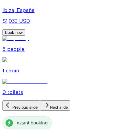
Ibiza, España
$1,033 USD
Book now
6
people
1
cabin
0
toilet
s
Previous slide
Next slide