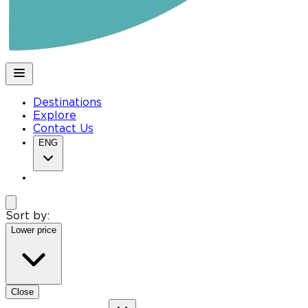
Destinations
Explore
Contact Us
ENG
Sort by:
Lower price
Close