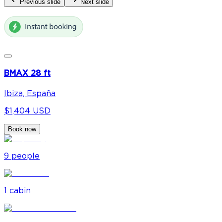
Previous slide
Next slide
BMAX 28 ft
Ibiza, España
$1,404 USD
Book now
9
people
1
cabin