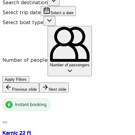
Search destination
Select trip date
Select a date
Select boat type
Number of people
Number of passengers
Apply Filters
Previous slide
Next slide
Karnic 22 ft