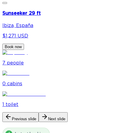
Sunseeker 29 ft
Ibiza, España
$1,271 USD
Book now
7
people
0
cabin
s
1
toilet
Previous slide
Next slide