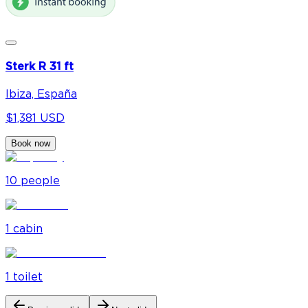
Sterk R 31 ft
Ibiza, España
$1,381 USD
Book now
10
people
1
cabin
1
toilet