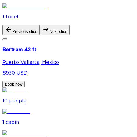
1
toilet
Previous slide
Next slide
Bertram 42 ft
Puerto Vallarta, México
$930 USD
Book now
10
people
1
cabin