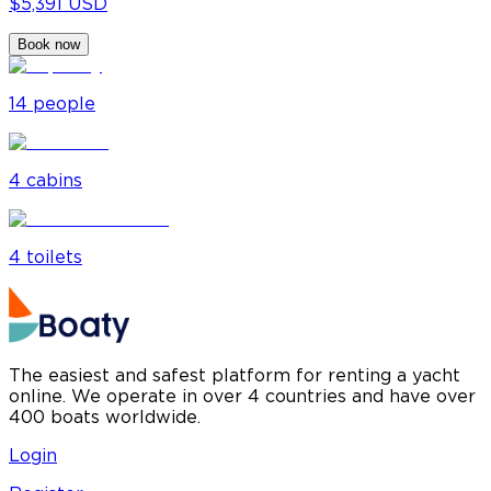
$5,391 USD
Book now
14
people
4
cabin
s
4
toilet
s
The easiest and safest platform for renting a yacht
online. We operate in over 4 countries and have over
400 boats worldwide.
Login