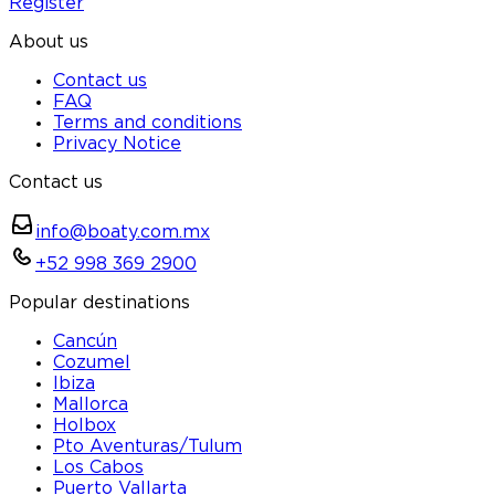
Register
About us
Contact us
FAQ
Terms and conditions
Privacy Notice
Contact us
info@boaty.com.mx
+52 998 369 2900
Popular destinations
Cancún
Cozumel
Ibiza
Mallorca
Holbox
Pto Aventuras/Tulum
Los Cabos
Puerto Vallarta