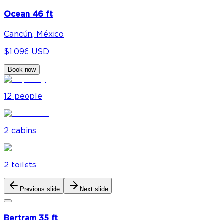
Ocean 46 ft
Cancún, México
$1,096 USD
Book now
12
people
2
cabin
s
2
toilet
s
Previous slide
Next slide
Bertram 35 ft