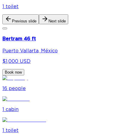
1
toilet
Previous slide
Next slide
Bertram 46 ft
Puerto Vallarta, México
$1,000 USD
Book now
16
people
1
cabin
1
toilet