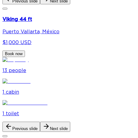
Previous slide
Next slide
Viking 44 ft
Puerto Vallarta, México
$1,000 USD
Book now
13
people
1
cabin
1
toilet
Previous slide
Next slide