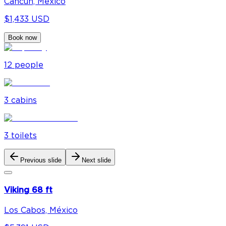
Cancún, México
$1,433 USD
Book now
12
people
3
cabin
s
3
toilet
s
Previous slide
Next slide
Viking 68 ft
Los Cabos, México