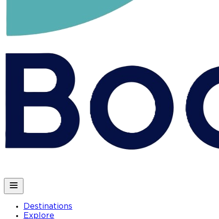
Destinations
Explore