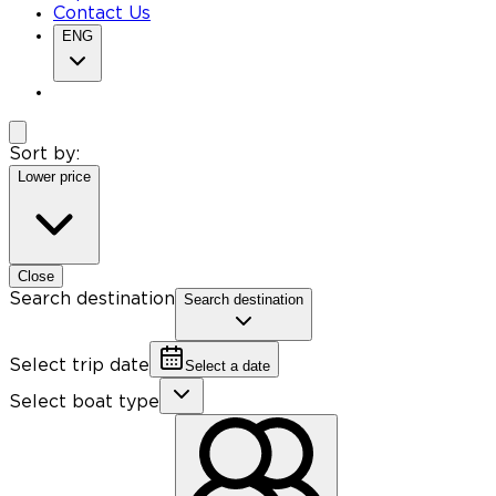
Contact Us
ENG
Sort by:
Lower price
Close
Search destination
Search destination
Select trip date
Select a date
Select boat type