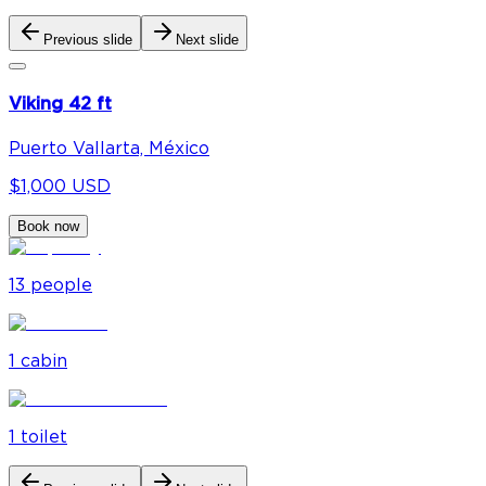
Previous slide
Next slide
Viking 42 ft
Puerto Vallarta, México
$1,000 USD
Book now
13
people
1
cabin
1
toilet