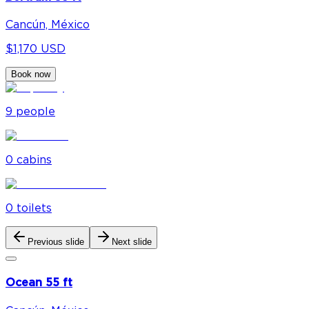
Cancún, México
$1,170 USD
Book now
9
people
0
cabin
s
0
toilet
s
Previous slide
Next slide
Ocean 55 ft