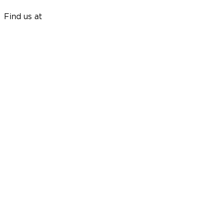
Find us at