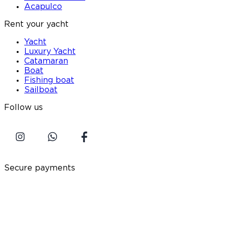
Acapulco
Rent your yacht
Yacht
Luxury Yacht
Catamaran
Boat
Fishing boat
Sailboat
Follow us
Secure payments