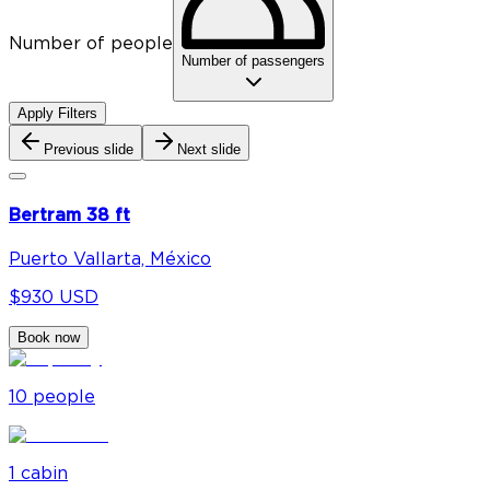
Number of people
Number of passengers
Apply Filters
Previous slide
Next slide
Bertram 38 ft
Puerto Vallarta, México
$930 USD
Book now
10
people
1
cabin