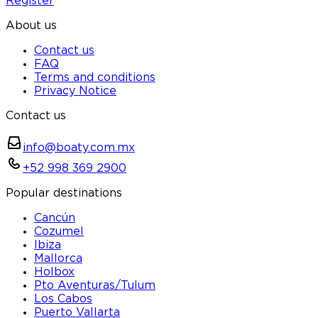
Register
About us
Contact us
FAQ
Terms and conditions
Privacy Notice
Contact us
info@boaty.com.mx
+52 998 369 2900
Popular destinations
Cancún
Cozumel
Ibiza
Mallorca
Holbox
Pto Aventuras/Tulum
Los Cabos
Puerto Vallarta