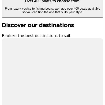
Over 400 boats to choose from.
From luxury yachts to fishing boats, we have over 400 boats available
so you can find the one that suits your style.
Discover our destinations
Explore the best destinations to sail.