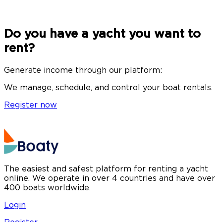
Do you have a yacht you want to
rent?
Generate income through our platform:
We manage, schedule, and control your boat rentals.
Register now
The easiest and safest platform for renting a yacht
online. We operate in over 4 countries and have over
400 boats worldwide.
Login