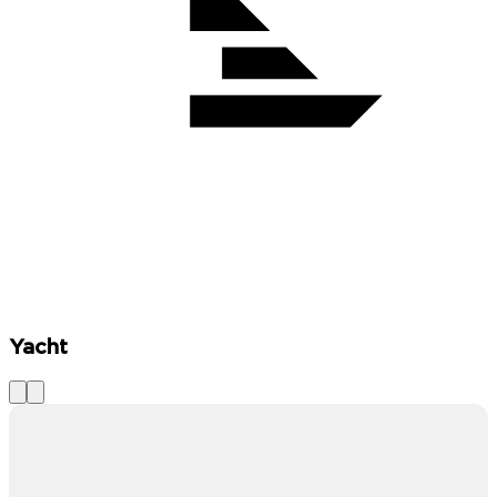
Yacht