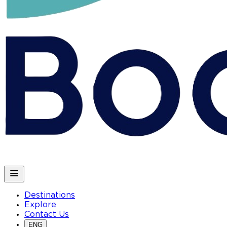
Destinations
Explore
Contact Us
ENG