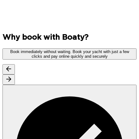
Why book with Boaty?
Book immediately without waiting.
Book your yacht with just a few
clicks and pay online quickly and securely