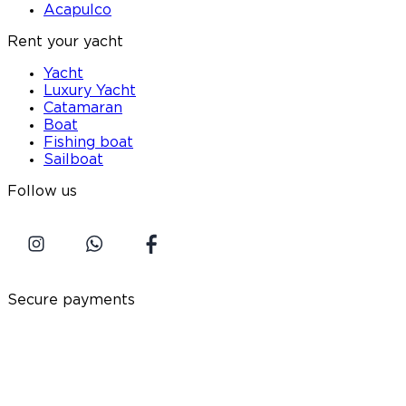
Acapulco
Rent your yacht
Yacht
Luxury Yacht
Catamaran
Boat
Fishing boat
Sailboat
Follow us
Secure payments