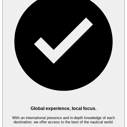
Global experience, local focus.
With an international presence and in-depth knowledge of each
destination, we offer access to the best of the nautical world.