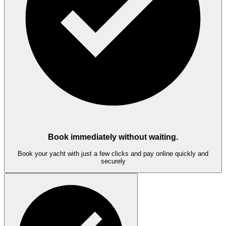
Book immediately without waiting.
Book your yacht with just a few clicks and pay online quickly and
securely