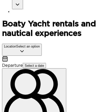
Boaty
Yacht rentals and
nautical experiences
Location
Select an option
Departure
Select a date