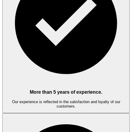
More than 5 years of experience.
Our experience is reflected in the satisfaction and loyalty of our
customers.