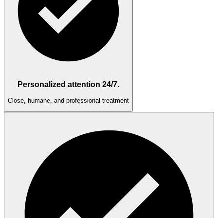
Personalized attention 24/7.
Close, humane, and professional treatment