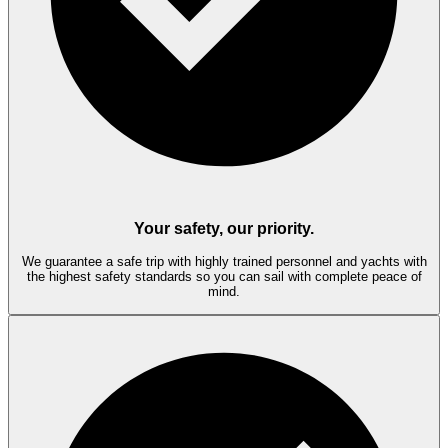
Your safety, our priority.
We guarantee a safe trip with highly trained personnel and yachts with
the highest safety standards so you can sail with complete peace of
mind.