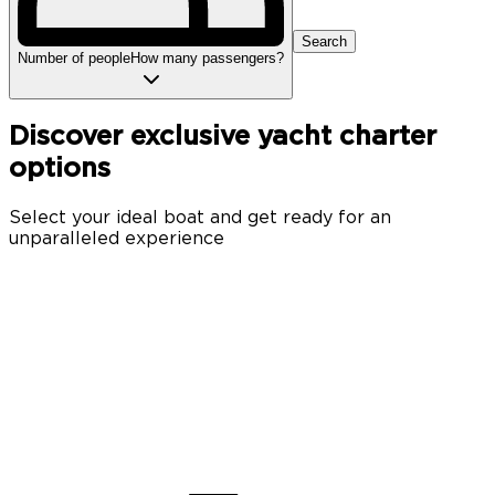
Search
Number of people
How many passengers?
Discover exclusive yacht charter
options
Select your ideal boat and get ready for an
unparalleled experience