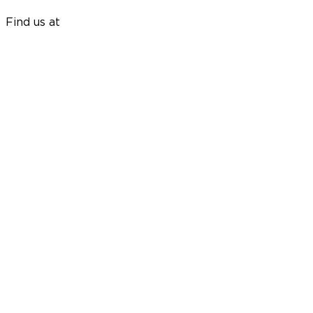
Find us at