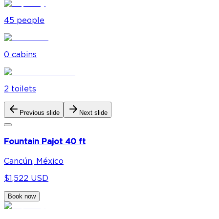
45
people
0
cabin
s
2
toilet
s
Previous slide
Next slide
Fountain Pajot 40 ft
Cancún, México
$1,522 USD
Book now