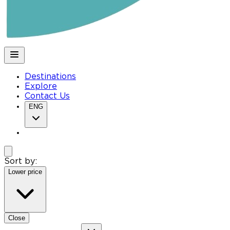
Destinations
Explore
Contact Us
ENG
Sort by:
Lower price
Close