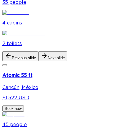
35
people
4
cabin
s
2
toilet
s
Previous slide
Next slide
Atomic 55 ft
Cancún, México
$1,522 USD
Book now
45
people