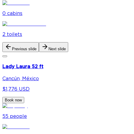
0
cabin
s
2
toilet
s
Previous slide
Next slide
Lady Laura 52 ft
Cancún, México
$1,776 USD
Book now
55
people