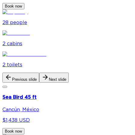
Book now
28
people
2
cabin
s
2
toilet
s
Previous slide
Next slide
Sea Bird 45 ft
Cancún, México
$1,438 USD
Book now