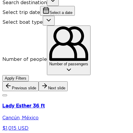
Search destination
Select trip date
Select a date
Select boat type
Number of people
Number of passengers
Apply Filters
Previous slide
Next slide
Lady Esther 36 ft
Cancún, México
$1,015 USD