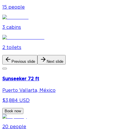
15
people
3
cabin
s
2
toilet
s
Previous slide
Next slide
Sunseeker 72 ft
Puerto Vallarta, México
$3,884 USD
Book now
20
people