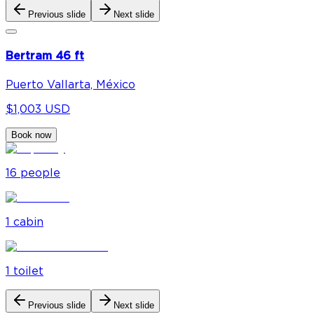
Previous slide
Next slide
Bertram 46 ft
Puerto Vallarta, México
$1,003 USD
Book now
16
people
1
cabin
1
toilet
Previous slide
Next slide