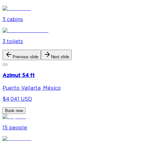
3
cabin
s
3
toilet
s
Previous slide
Next slide
Azimut 54 ft
Puerto Vallarta, México
$4,041 USD
Book now
15
people