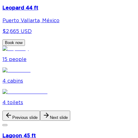
Leopard 44 ft
Puerto Vallarta, México
$2,665 USD
Book now
15
people
4
cabin
s
4
toilet
s
Previous slide
Next slide
Lagoon 45 ft