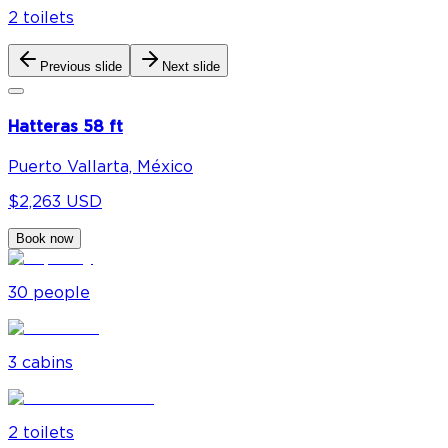
2
toilet
s
Previous slide
Next slide
Hatteras 58 ft
Puerto Vallarta, México
$2,263 USD
Book now
30
people
3
cabin
s
2
toilet
s