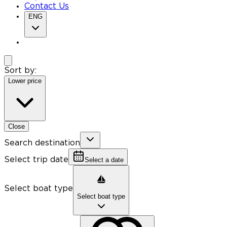
Contact Us
ENG
Sort by:
Lower price
Close
Search destination
Select trip date
Select a date
Select boat type
Select boat type