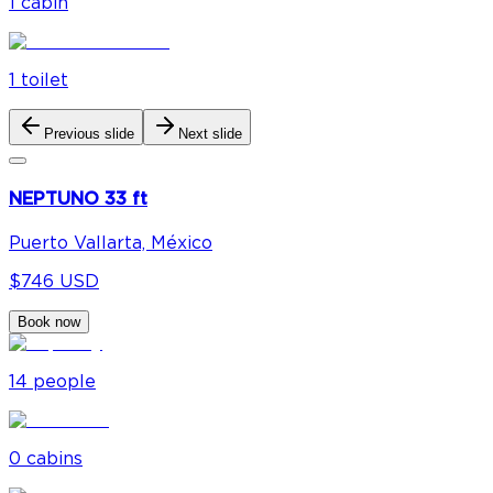
1
cabin
1
toilet
Previous slide
Next slide
NEPTUNO 33 ft
Puerto Vallarta, México
$746 USD
Book now
14
people
0
cabin
s