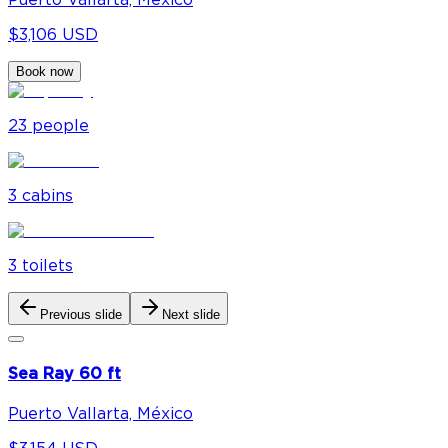
$3,106 USD
Book now
23
people
3
cabin
s
3
toilet
s
Previous slide
Next slide
Sea Ray 60 ft
Puerto Vallarta, México