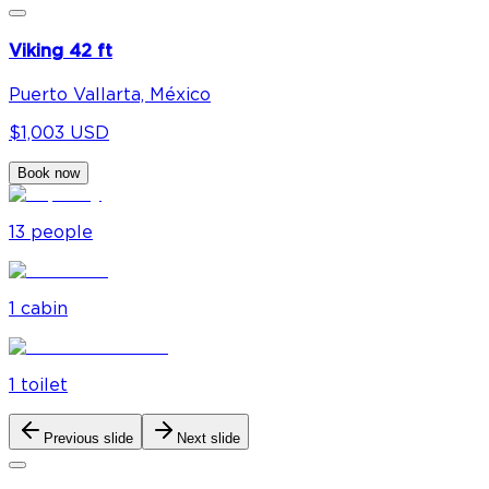
Viking 42 ft
Puerto Vallarta, México
$1,003 USD
Book now
13
people
1
cabin
1
toilet
Previous slide
Next slide