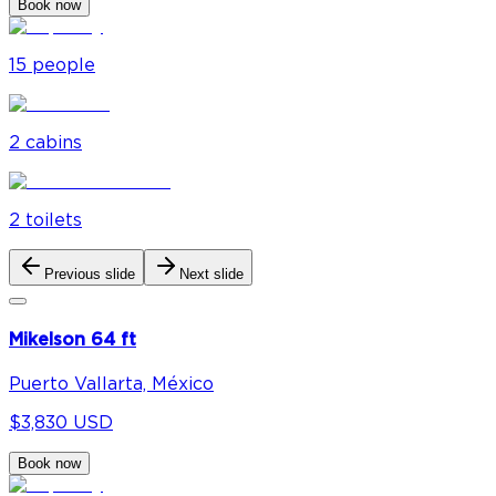
Book now
15
people
2
cabin
s
2
toilet
s
Previous slide
Next slide
Mikelson 64 ft
Puerto Vallarta, México
$3,830 USD
Book now