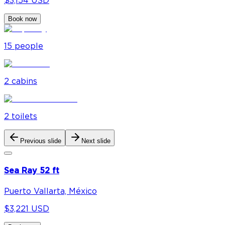
$3,154 USD
Book now
15
people
2
cabin
s
2
toilet
s
Previous slide
Next slide
Sea Ray 52 ft
Puerto Vallarta, México
$3,221 USD