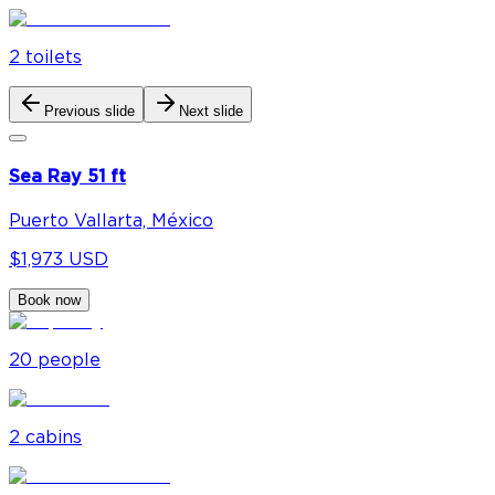
2
toilet
s
Previous slide
Next slide
Sea Ray 51 ft
Puerto Vallarta, México
$1,973 USD
Book now
20
people
2
cabin
s