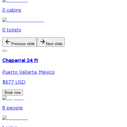
0
cabin
s
0
toilet
s
Previous slide
Next slide
Chaparral 24 ft
Puerto Vallarta, México
$677 USD
Book now
8
people