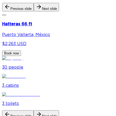
Previous slide
Next slide
Hatteras 66 ft
Puerto Vallarta, México
$2,263 USD
Book now
30
people
3
cabin
s
3
toilet
s