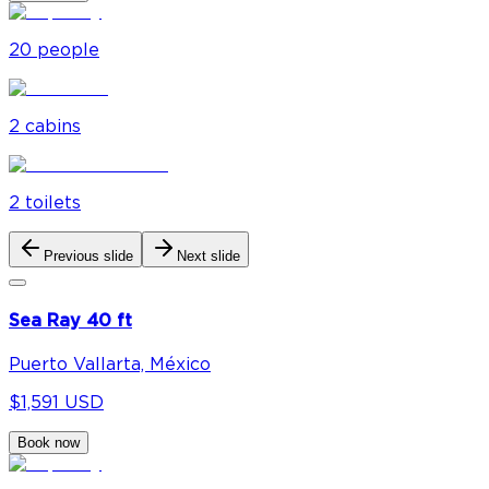
20
people
2
cabin
s
2
toilet
s
Previous slide
Next slide
Sea Ray 40 ft
Puerto Vallarta, México
$1,591 USD
Book now