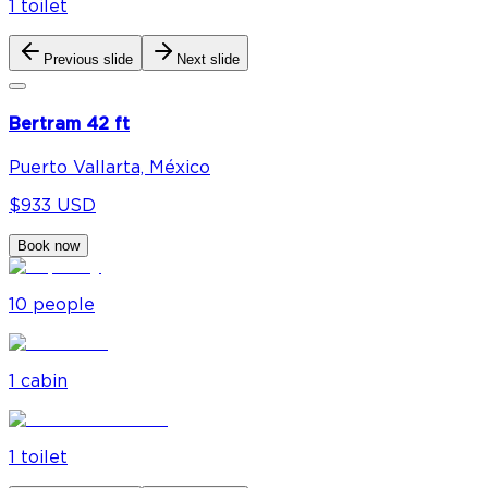
1
toilet
Previous slide
Next slide
Bertram 42 ft
Puerto Vallarta, México
$933 USD
Book now
10
people
1
cabin
1
toilet