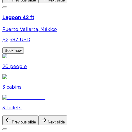
Previous slide
Next slide
Lagoon 42 ft
Puerto Vallarta, México
$2,587 USD
Book now
20
people
3
cabin
s
3
toilet
s
Previous slide
Next slide