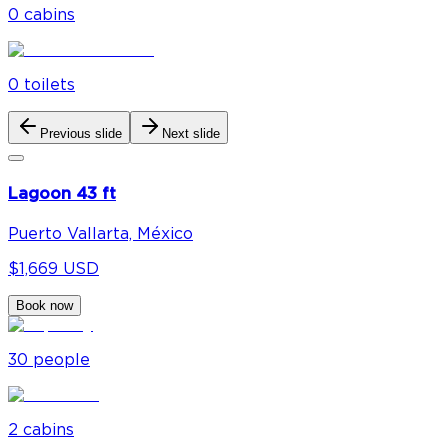
0
cabin
s
0
toilet
s
Previous slide
Next slide
Lagoon 43 ft
Puerto Vallarta, México
$1,669 USD
Book now
30
people
2
cabin
s