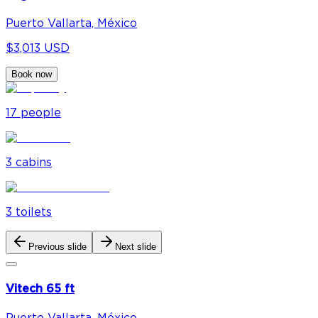
Puerto Vallarta, México
$3,013 USD
Book now
17
people
3
cabin
s
3
toilet
s
Previous slide
Next slide
Vitech 65 ft
Puerto Vallarta, México