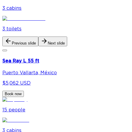
3
cabin
s
3
toilet
s
Previous slide
Next slide
Sea Ray L 55 ft
Puerto Vallarta, México
$5,062 USD
Book now
15
people
3
cabin
s