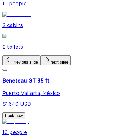
15
people
2
cabin
s
2
toilet
s
Previous slide
Next slide
Beneteau GT 35 ft
Puerto Vallarta, México
$1,640 USD
Book now
10
people