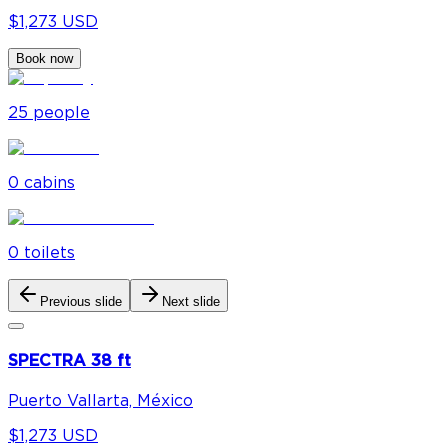
$1,273 USD
Book now
25
people
0
cabin
s
0
toilet
s
Previous slide
Next slide
SPECTRA 38 ft
Puerto Vallarta, México
$1,273 USD