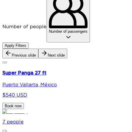
Number of people
Number of passengers
Apply Filters
Previous slide
Next slide
Super Panga 27 ft
Puerto Vallarta, México
$540 USD
Book now
7
people