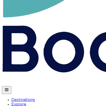
Destinations
Explore