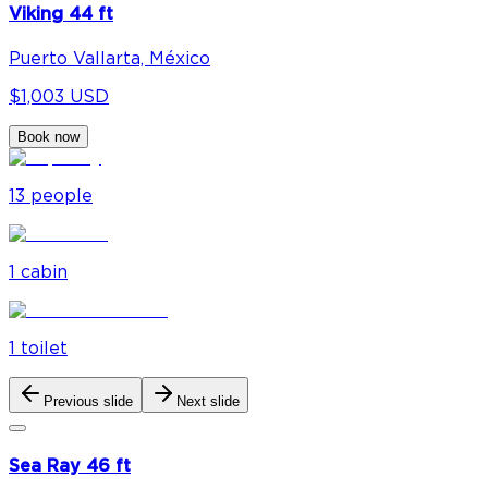
Viking 44 ft
Puerto Vallarta, México
$1,003 USD
Book now
13
people
1
cabin
1
toilet
Previous slide
Next slide
Sea Ray 46 ft