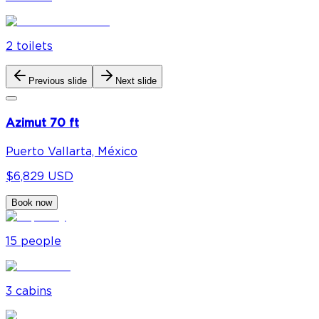
2
toilet
s
Previous slide
Next slide
Azimut 70 ft
Puerto Vallarta, México
$6,829 USD
Book now
15
people
3
cabin
s