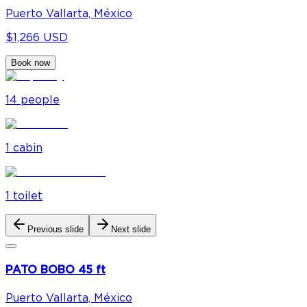
Puerto Vallarta, México
$1,266 USD
Book now
14
people
1
cabin
1
toilet
Previous slide
Next slide
PATO BOBO 45 ft
Puerto Vallarta, México