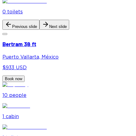
0
toilet
s
Previous slide
Next slide
Bertram 38 ft
Puerto Vallarta, México
$933 USD
Book now
10
people
1
cabin