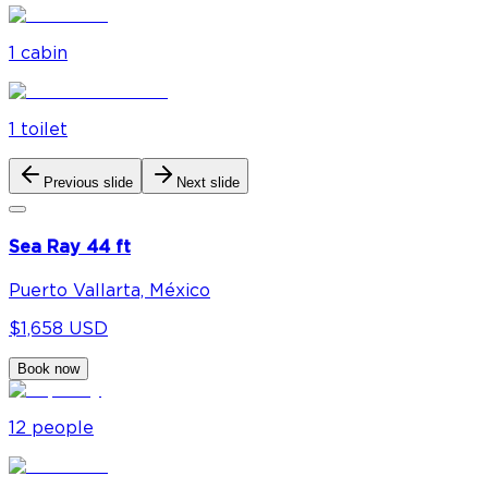
1
cabin
1
toilet
Previous slide
Next slide
Sea Ray 44 ft
Puerto Vallarta, México
$1,658 USD
Book now
12
people