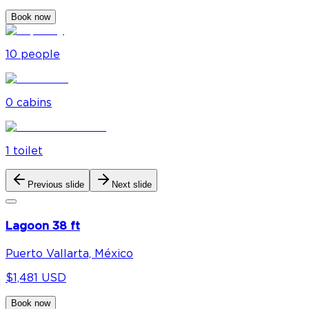
Book now
10
people
0
cabin
s
1
toilet
Previous slide
Next slide
Lagoon 38 ft
Puerto Vallarta, México
$1,481 USD
Book now